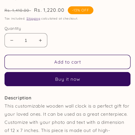
Regular
Sale
Rs. 1,220.00
Rs. 1,410.00
-13% OFF
price
price
Tax included.
Shipping
calculated at checkout.
Quantity
Decrease
Increase
quantity
quantity
for
for
Photo
Photo
Add to cart
Engraved
Engraved
Personalized
Personalized
Buy it now
Wooden
Wooden
Wall
Wall
Clock
Clock
Description
Gift
Gift
This customizable wooden wall clock is a perfect gift for
your loved ones. It can be used as a great centerpiece
.
Customize with your photo and text with a dimension
of 12 x 7 inches
. This piece is made out of high-