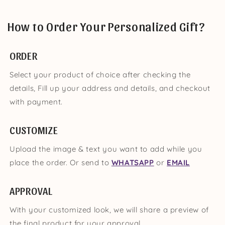
How to Order Your Personalized Gift?
ORDER
Select your product of choice after checking the
details, Fill up your address and details, and checkout
with payment.
CUSTOMIZE
Upload the image & text you want to add while you
place the order. Or send to
WHATSAPP
or
EMAIL
APPROVAL
With your customized look, we will share a preview of
the final product for your approval.