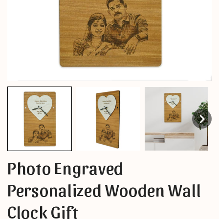
Photo Engraved
Personalized Wooden Wall
Clock Gift