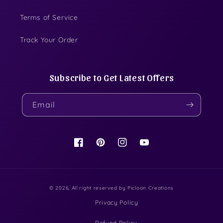
Terms of Service
Track Your Order
Subscribe to Get Latest Offers
Email
Facebook
Pinterest
Instagram
YouTube
© 2026, All right reserved by
Picloon Creations
Privacy Policy
Refund Policy