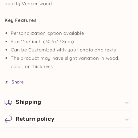
quality Veneer wood.
Key Features
Personalization option available
Size 12x7 inch (30.5x17.8cm)
Can be Customized with your photo and texts
The product may have slight variation in wood,
color,
or
thickness
Share
Shipping
Return policy