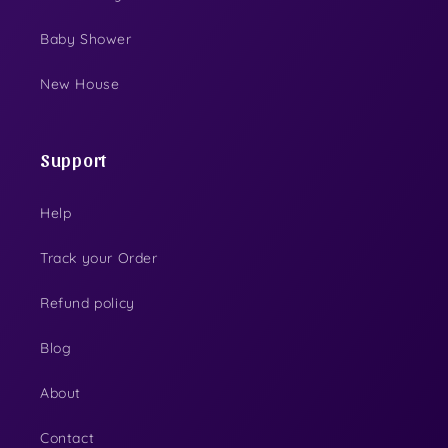
Baby Shower
New House
Support
Help
Track your Order
Refund policy
Blog
About
Contact