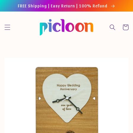
Skip to
FREE Shipping | Easy Return | 100% Refund
content
Cart