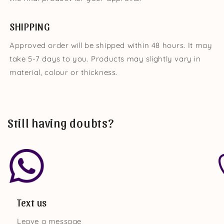
SHIPPING
Approved order will be shipped within 48 hours. It may
take 5-7 days to you. Products may slightly vary in
material, colour or thickness.
Still having doubts?
Text us
Leave a message