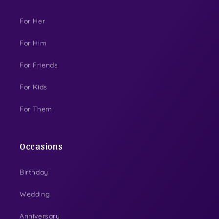
For Her
For Him
For Friends
For Kids
For Them
Occasions
Birthday
Wedding
Anniversary